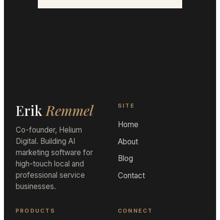
Erik
Remmel
SITE
Home
Chat with us
Co-founder, Helium
Digital. Building AI
About
marketing software for
Hey — I'm Erik's assistant. Ask me about SERA, LeadFlow,
Blog
high-touch local and
ListingVidz, PRESS, or how any of it fits your business.
professional service
Contact
businesses.
PRODUCTS
CONNECT