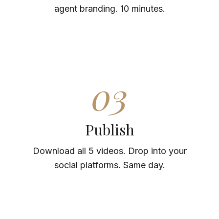
agent branding. 10 minutes.
03
Publish
Download all 5 videos. Drop into your
social platforms. Same day.