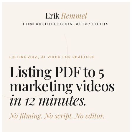
Erik
Remmel
HOME
ABOUT
BLOG
CONTACT
PRODUCTS
LISTINGVIDZ, AI VIDEO FOR REALTORS
Listing PDF to 5
marketing videos
in 12 minutes.
No filming. No script. No editor.