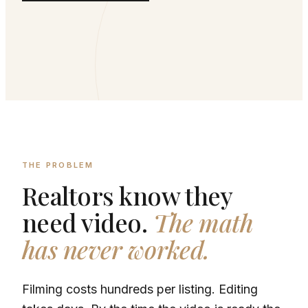
THE PROBLEM
Realtors know they
need video.
The math
has never worked.
Filming costs hundreds per listing. Editing