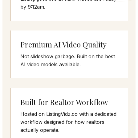
by 9:12am.
Premium AI Video Quality
Not slideshow garbage. Built on the best
AI video models available.
Built for Realtor Workflow
Hosted on ListingVidz.co with a dedicated
workflow designed for how realtors
actually operate.