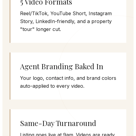
5 Video Formats
Reel/TikTok, YouTube Short, Instagram
Story, LinkedIn-friendly, and a property
"tour" longer cut.
Agent Branding Baked In
Your logo, contact info, and brand colors
auto-applied to every video.
Same-Day Turnaround
Listing goes live at 9am. Videos are ready