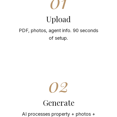
01
Upload
PDF, photos, agent info. 90 seconds
of setup.
02
Generate
AI processes property + photos +