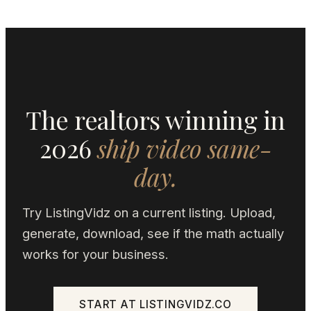
The realtors winning in
2026
ship video same-
day.
Try ListingVidz on a current listing. Upload,
generate, download, see if the math actually
works for your business.
START AT LISTINGVIDZ.CO