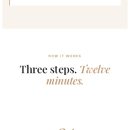
HOW IT WORKS
Three steps.
Twelve
minutes.