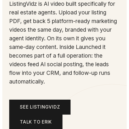
ListingVidz is AI video built specifically for
real estate agents. Upload your listing
PDF, get back 5 platform-ready marketing
videos the same day, branded with your
agent identity. On its own it gives you
same-day content. Inside Launched it
becomes part of a full operation: the
videos feed AI social posting, the leads
flow into your CRM, and follow-up runs
automatically.
SEE LISTINGVIDZ
TALK TO ERIK