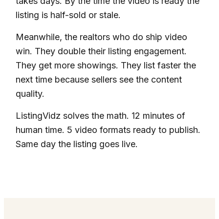
takes days. By the time the video is ready the
listing is half-sold or stale.
Meanwhile, the realtors who do ship video
win. They double their listing engagement.
They get more showings. They list faster the
next time because sellers see the content
quality.
ListingVidz solves the math. 12 minutes of
human time. 5 video formats ready to publish.
Same day the listing goes live.