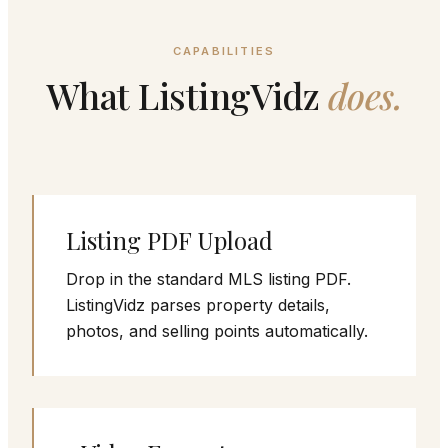
CAPABILITIES
What ListingVidz
does.
Listing PDF Upload
Drop in the standard MLS listing PDF.
ListingVidz parses property details,
photos, and selling points automatically.