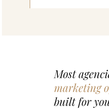
Most agencie
marketing o
built for you