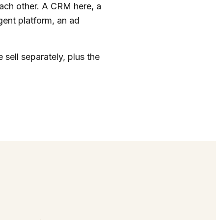
each other. A CRM here, a
agent platform, an ad
 sell separately, plus the