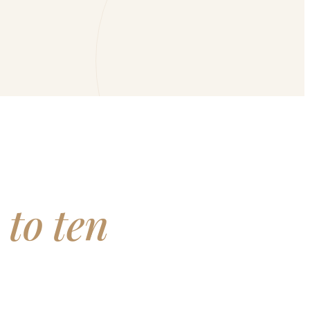
 to ten