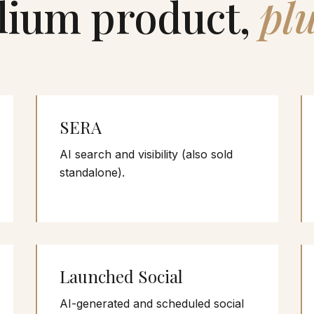
lium product,
plu
SERA
AI search and visibility (also sold
standalone).
Launched Social
AI-generated and scheduled social