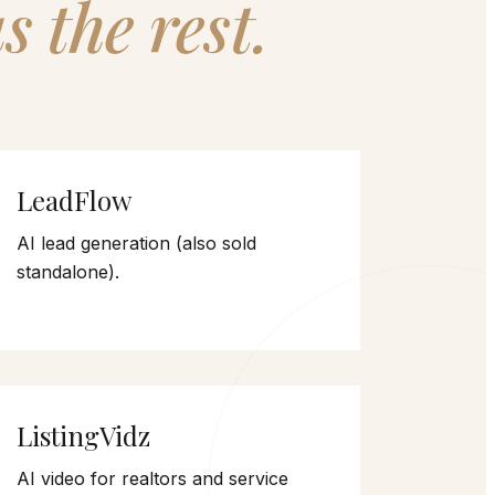
s the rest.
LeadFlow
AI lead generation (also sold
standalone).
ListingVidz
AI video for realtors and service