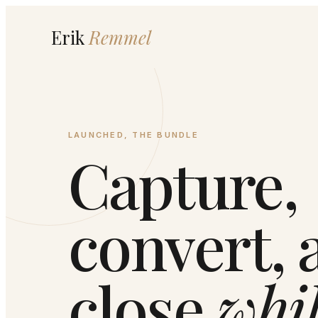
Erik
Remmel
LAUNCHED, THE BUNDLE
Capture,
convert, 
close
whi