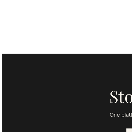
Sto
One platf