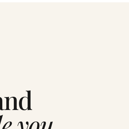
and
le you