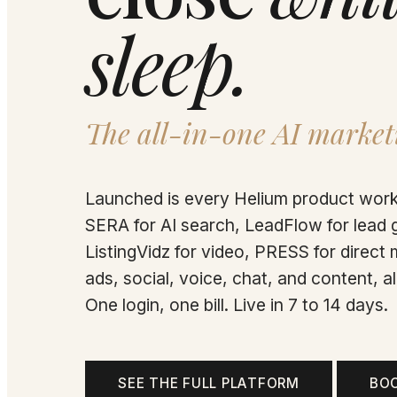
sleep.
The all-in-one AI market
Launched is every Helium product work
SERA for AI search, LeadFlow for lead 
ListingVidz for video, PRESS for direct m
ads, social, voice, chat, and content, 
One login, one bill. Live in 7 to 14 days.
SEE THE FULL PLATFORM
BO