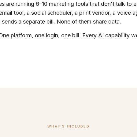
s are running 6–10 marketing tools that don't talk to 
email tool, a social scheduler, a print vendor, a voice 
sends a separate bill. None of them share data.
One platform, one login, one bill. Every AI capability we
WHAT'S INCLUDED