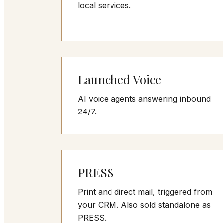
local services.
Launched Voice
AI voice agents answering inbound
24/7.
PRESS
Print and direct mail, triggered from
your CRM. Also sold standalone as
PRESS.