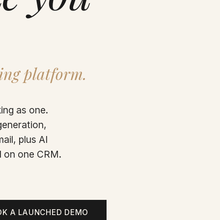
ing platform.
ing as one.
generation,
ail, plus AI
all on one CRM.
OK A LAUNCHED DEMO