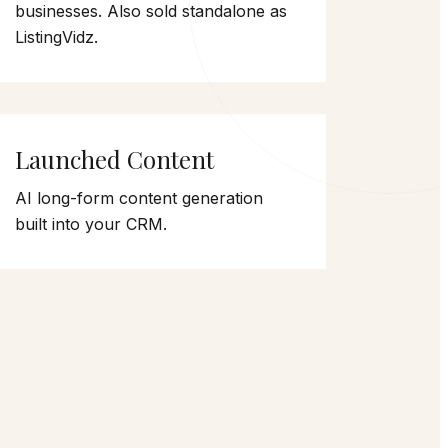
businesses. Also sold standalone as
ListingVidz.
Launched Content
AI long-form content generation
built into your CRM.