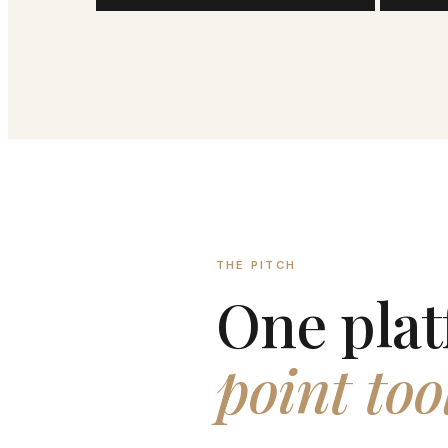
THE PITCH
One plat
point too