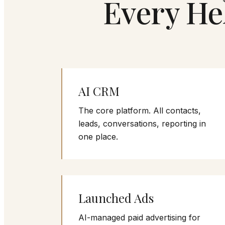
Every He
AI CRM
The core platform. All contacts,
leads, conversations, reporting in
one place.
Launched Ads
AI-managed paid advertising for