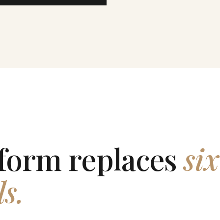
form replaces
six
ls.