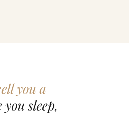
ell you a
 you sleep,