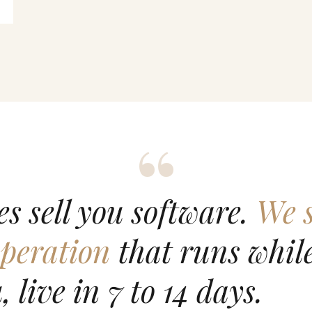
s sell you software.
We s
peration
that runs while
, live in 7 to 14 days.