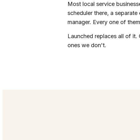
Most local service businesse
scheduler there, a separate 
manager. Every one of them 
Launched replaces all of it. 
ones we don't.