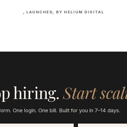
, LAUNCHED, BY HELIUM DIGITAL
p hiring.
Start scal
orm. One login. One bill. Built for you in 7–14 days.