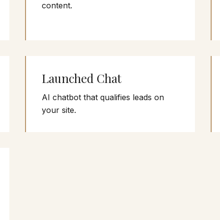
content.
Launched Chat
AI chatbot that qualifies leads on
your site.