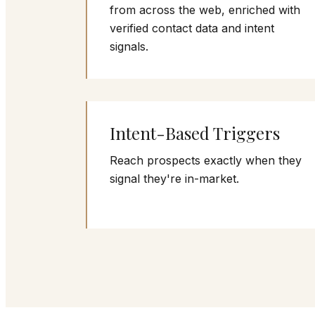
from across the web, enriched with
verified contact data and intent
signals.
Intent-Based Triggers
Reach prospects exactly when they
signal they're in-market.