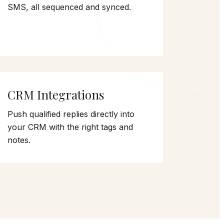
SMS, all sequenced and synced.
CRM Integrations
Push qualified replies directly into
your CRM with the right tags and
notes.