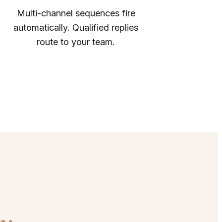
Multi-channel sequences fire
automatically. Qualified replies
route to your team.