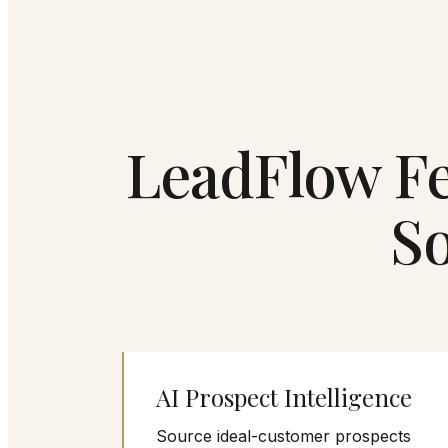
LeadFlow Fe
S
AI Prospect Intelligence
Source ideal-customer prospects