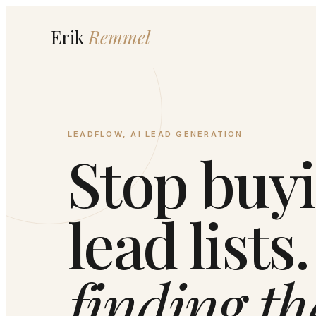
Erik
Remmel
LEADFLOW, AI LEAD GENERATION
Stop buy
lead lists
finding th