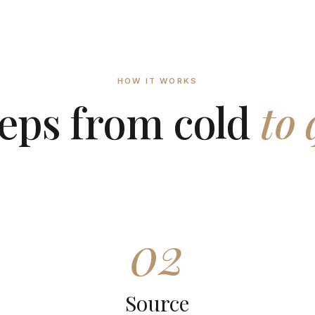
HOW IT WORKS
teps from cold
to 
02
Source