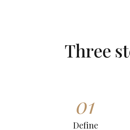
Three s
01
Define