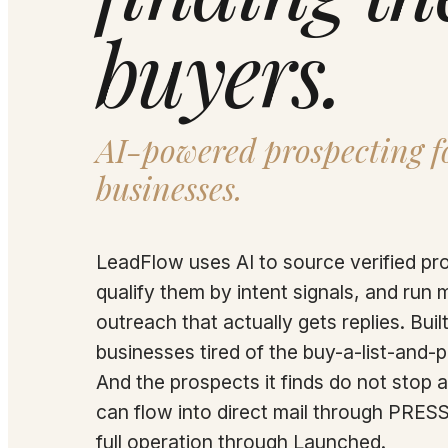
buyers.
AI-powered prospecting fo
businesses.
LeadFlow uses AI to source verified pr
qualify them by intent signals, and run 
outreach that actually gets replies. Built
businesses tired of the buy-a-list-and-
And the prospects it finds do not stop a
can flow into direct mail through PRESS
full operation through Launched.