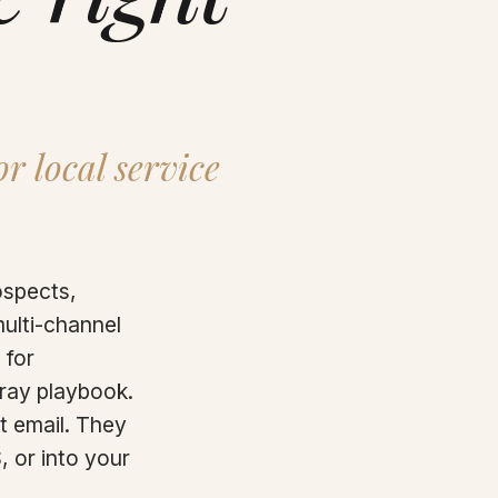
r local service
ospects,
multi-channel
 for
pray playbook.
t email. They
, or into your