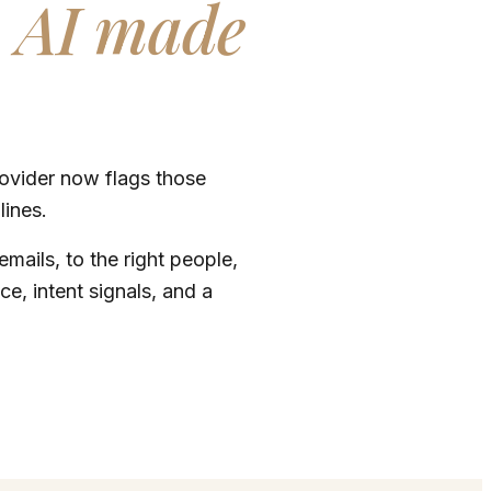
.
AI made
rovider now flags those
lines.
mails, to the right people,
ce, intent signals, and a