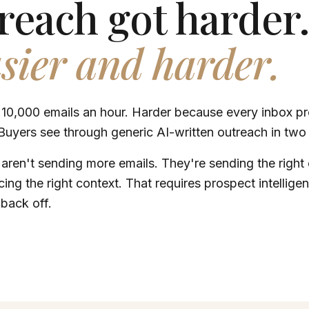
reach got harder
asier and harder.
 10,000 emails an hour. Harder because every inbox p
Buyers see through generic AI-written outreach in two 
 aren't sending more emails. They're sending the right e
ing the right context. That requires prospect intelligen
back off.