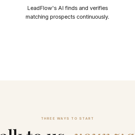
LeadFlow's AI finds and verifies
matching prospects continuously.
THREE WAYS TO START