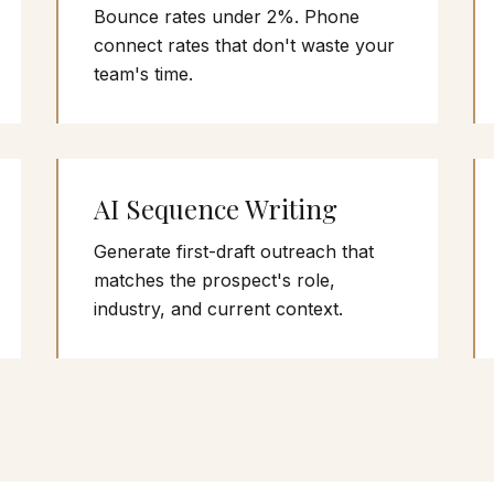
Bounce rates under 2%. Phone
connect rates that don't waste your
team's time.
AI Sequence Writing
Generate first-draft outreach that
matches the prospect's role,
industry, and current context.