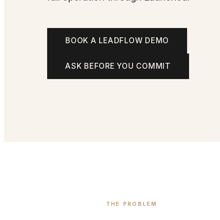
BOOK A LEADFLOW DEMO
ASK BEFORE YOU COMMIT
THE PROBLEM