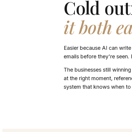
Cold out
it both e
Easier because AI can write
emails before they're seen. 
The businesses still winning
at the right moment, referenc
system that knows when to 