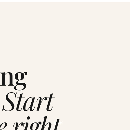
ing
.
Start
e right