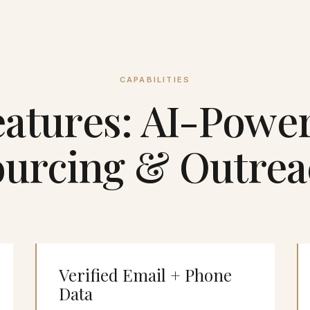
CAPABILITIES
atures: AI-Powe
ourcing & Outrea
Verified Email + Phone
Data