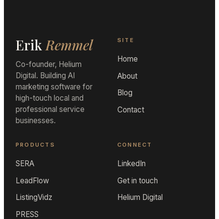
Erik
Remmel
SITE
Home
Co-founder, Helium
Digital. Building AI
About
marketing software for
Blog
high-touch local and
professional service
Contact
businesses.
PRODUCTS
CONNECT
SERA
LinkedIn
LeadFlow
Get in touch
ListingVidz
Helium Digital
PRESS