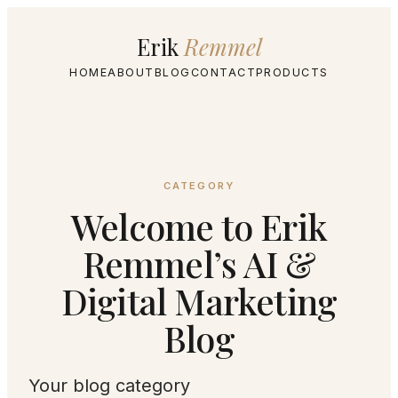
Erik
Remmel
HOME
ABOUT
BLOG
CONTACT
PRODUCTS
CATEGORY
Welcome to Erik
Remmel’s AI &
Digital Marketing
Blog
Your blog category