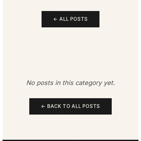
← ALL POSTS
No posts in this category yet.
← BACK TO ALL POSTS